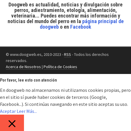
Doogweb es actualidad, noticias y divulgación sobre
perros, adiestramiento, etología, alimentación,
veterinaria... Puedes encontrar
más información y
noticias del mundo del perro
en la
página principal de
doogweb
o en
Facebook
© www.doogweb.es, 2010-2023 -
RSS
- Todos los derechos
reservados.
Acerca de Nosotros
|
Política de Cookies
Por favor, lee esto con atención
En doogweb no almacenamos ni utilizamos cookies propias, pero
en el sitio sí puede haber cookies de terceros (Google,
Facebook...). Si continúas navegando en este sitio aceptas su uso.
Aceptar
Leer Más...