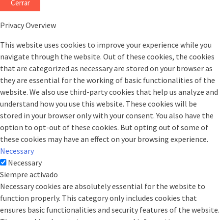
Cerrar
Privacy Overview
This website uses cookies to improve your experience while you
navigate through the website. Out of these cookies, the cookies
that are categorized as necessary are stored on your browser as
they are essential for the working of basic functionalities of the
website. We also use third-party cookies that help us analyze and
understand how you use this website. These cookies will be
stored in your browser only with your consent. You also have the
option to opt-out of these cookies. But opting out of some of
these cookies may have an effect on your browsing experience.
Necessary
Necessary
Siempre activado
Necessary cookies are absolutely essential for the website to
function properly. This category only includes cookies that
ensures basic functionalities and security features of the website.