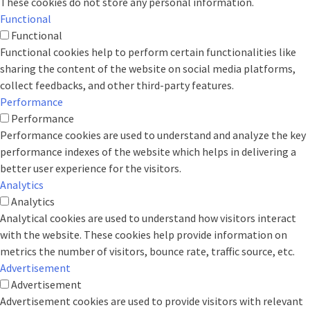
These cookies do not store any personal information.
Functional
Functional
Functional cookies help to perform certain functionalities like
sharing the content of the website on social media platforms,
collect feedbacks, and other third-party features.
Performance
Performance
Performance cookies are used to understand and analyze the key
performance indexes of the website which helps in delivering a
better user experience for the visitors.
Analytics
Analytics
Analytical cookies are used to understand how visitors interact
with the website. These cookies help provide information on
metrics the number of visitors, bounce rate, traffic source, etc.
Advertisement
Advertisement
Advertisement cookies are used to provide visitors with relevant