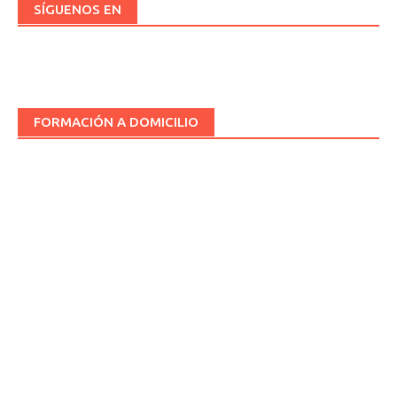
SÍGUENOS EN
FORMACIÓN A DOMICILIO